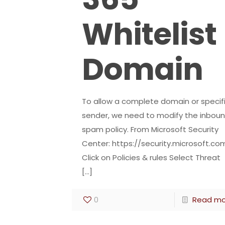
Whitelist
Domain
To allow a complete domain or specif
sender, we need to modify the inbou
spam policy. From Microsoft Security
Center: https://security.microsoft.co
Click on Policies & rules Select Threat
[…]
0
Read mo