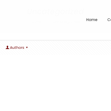
Uncategorized
Home
C
Home
Uncategorized
Authors