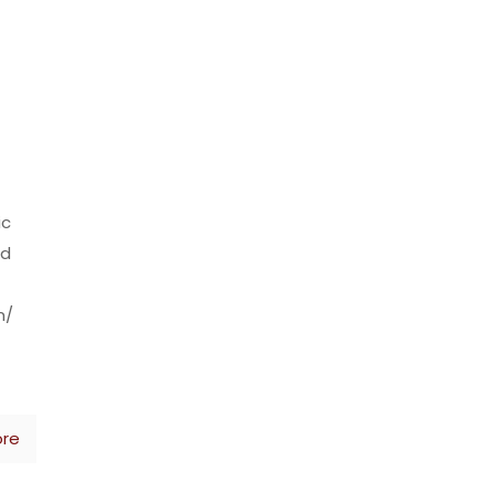
ic
nd
m/
re