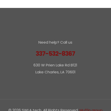
Need help? Call us
337-532-8367
630 W Prien Lake Rd B121
Lake Charles, LA 70601
© 2026 SWLA tech. All Rights Reserved.
Muffin group