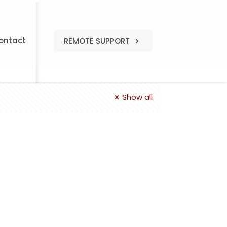
ontact
REMOTE SUPPORT
Show all