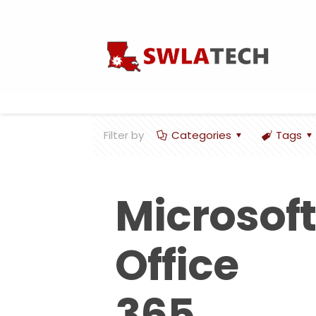
Filter by
Categories
Tags
Microsoft
Office
365